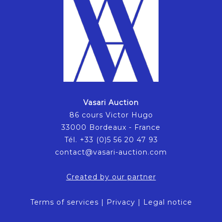
Vasari Auction
86 cours Victor Hugo
33000 Bordeaux - France
Tél. +33 (0)5 56 20 47 93
contact@vasari-auction.com
Created by our partner
Terms of services
|
Privacy
|
Legal notice