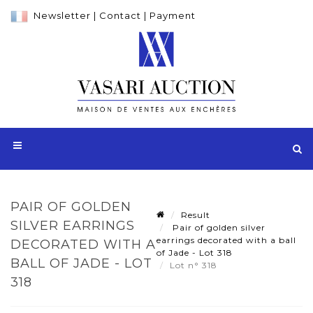
Newsletter
|
Contact
|
Payment
PAIR OF GOLDEN
Result
SILVER EARRINGS
Pair of golden silver
earrings decorated with a ball
DECORATED WITH A
of Jade - Lot 318
BALL OF JADE - LOT
Lot n° 318
318