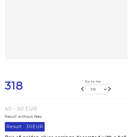
318
Go to lot
40 - 50 EUR
Result without fees
Result :
30EUR