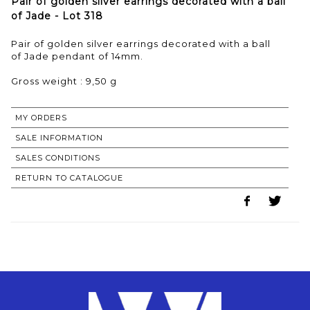
Pair of golden silver earrings decorated with a ball
of Jade - Lot 318
Pair of golden silver earrings decorated with a ball
of Jade pendant of 14mm.
Gross weight : 9,50 g
MY ORDERS
SALE INFORMATION
SALES CONDITIONS
RETURN TO CATALOGUE