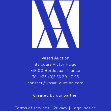
Vasari Auction
86 cours Victor Hugo
33000 Bordeaux - France
Tél. +33 (0)5 56 20 47 93
contact@vasari-auction.com
Created by our partner
Terms of services
|
Privacy
|
Legal notice