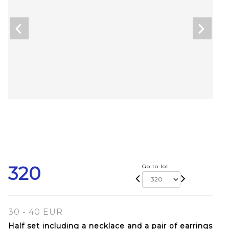
320
Go to lot
30 - 40 EUR
Half set including a necklace and a pair of earrings