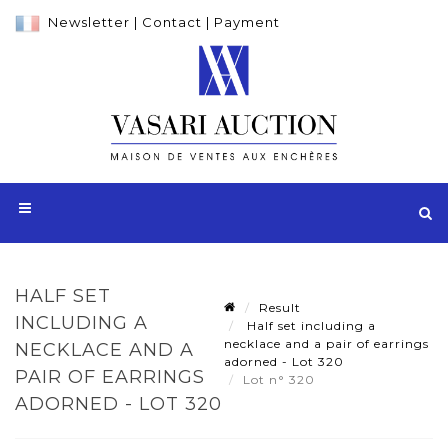
Newsletter
|
Contact
|
Payment
HALF SET
Result
INCLUDING A
Half set including a
necklace and a pair of earrings
NECKLACE AND A
adorned - Lot 320
PAIR OF EARRINGS
Lot n° 320
ADORNED - LOT 320