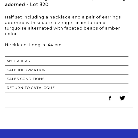
adorned - Lot 320
Half set including a necklace and a pair of earrings
adorned with square lozenges in imitation of
turquoise alternated with faceted beads of amber
color.
Necklace: Length: 44 cm
MY ORDERS
SALE INFORMATION
SALES CONDITIONS
RETURN TO CATALOGUE