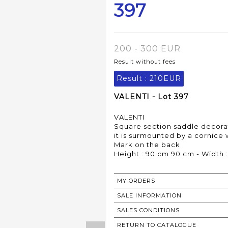
397
200 - 300 EUR
Result without fees
Result :
210EUR
VALENTI - Lot 397
VALENTI
Square section saddle decorate
it is surmounted by a cornice
Mark on the back
Height : 90 cm 90 cm - Width 
MY ORDERS
SALE INFORMATION
SALES CONDITIONS
RETURN TO CATALOGUE