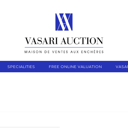
SPECIALITIES
FREE ONLINE VALUATION
VASA