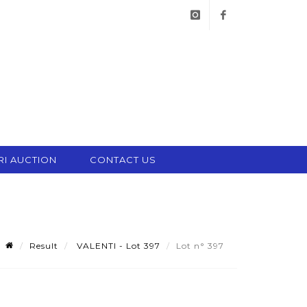
instagram
facebook
RI AUCTION
CONTACT US
Result
VALENTI - Lot 397
Lot n° 397