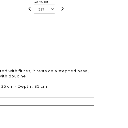
Go to lot
d with flutes, it rests on a stepped base,
 with doucine
: 35 cm - Depth : 35 cm