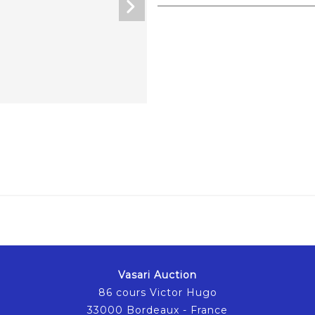
Vasari Auction
86 cours Victor Hugo
33000 Bordeaux - France