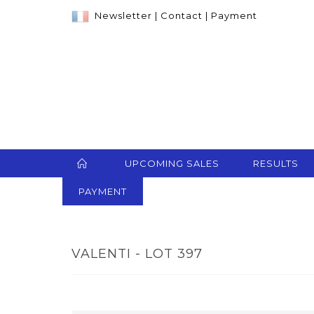
Newsletter
|
Contact
|
Payment
UPCOMING SALES
RESULTS
PAYMENT
VALENTI - LOT 397