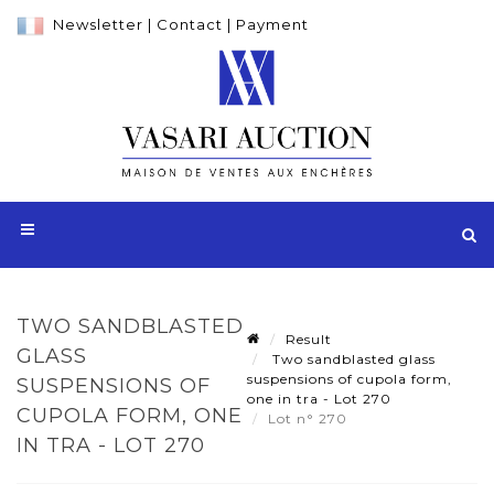
Newsletter
|
Contact
|
Payment
TWO SANDBLASTED
Result
GLASS
Two sandblasted glass
suspensions of cupola form,
SUSPENSIONS OF
one in tra - Lot 270
CUPOLA FORM, ONE
Lot n° 270
IN TRA - LOT 270