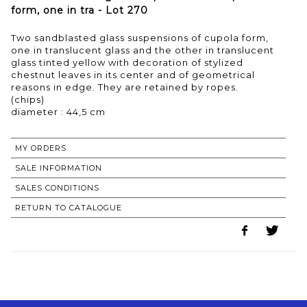
form, one in tra - Lot 270
Two sandblasted glass suspensions of cupola form,
one in translucent glass and the other in translucent
glass tinted yellow with decoration of stylized
chestnut leaves in its center and of geometrical
reasons in edge. They are retained by ropes.
(chips)
MY ORDERS
SALE INFORMATION
SALES CONDITIONS
RETURN TO CATALOGUE