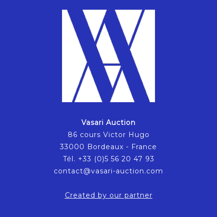
Vasari Auction
86 cours Victor Hugo
33000 Bordeaux - France
Tél. +33 (0)5 56 20 47 93
contact@vasari-auction.com
Created by our partner