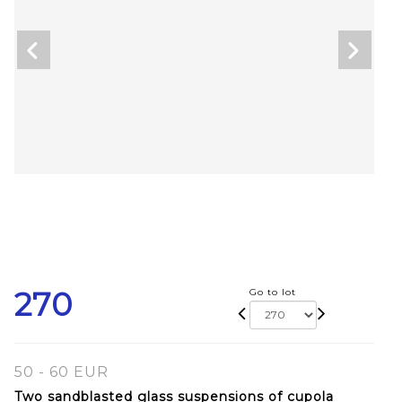
270
Go to lot
50 - 60 EUR
Two sandblasted glass suspensions of cupola