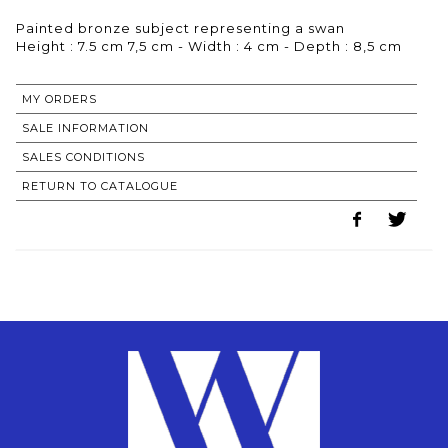
Painted bronze subject representing a swan
Height : 7.5 cm 7,5 cm - Width : 4 cm - Depth : 8,5 cm
MY ORDERS
SALE INFORMATION
SALES CONDITIONS
RETURN TO CATALOGUE