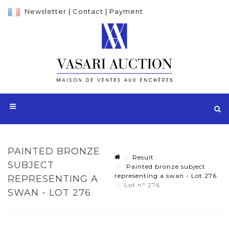
Newsletter
|
Contact
|
Payment
PAINTED BRONZE
Result
SUBJECT
Painted bronze subject
representing a swan - Lot 276
REPRESENTING A
Lot n° 276
SWAN - LOT 276