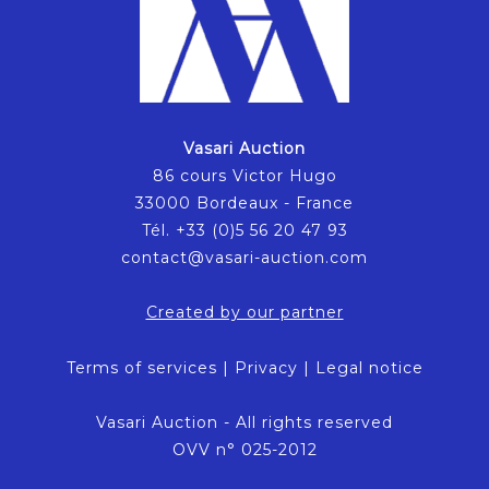
Vasari Auction
86 cours Victor Hugo
33000 Bordeaux - France
Tél. +33 (0)5 56 20 47 93
contact@vasari-auction.com
Created by our partner
Terms of services
|
Privacy
|
Legal notice
Vasari Auction - All rights reserved
OVV n° 025-2012