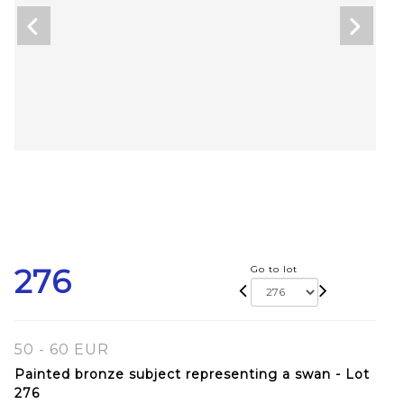
276
Go to lot
50 - 60 EUR
Painted bronze subject representing a swan - Lot
276