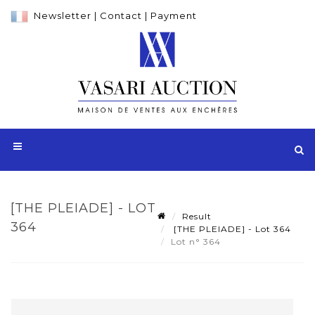
Newsletter
|
Contact
|
Payment
[THE PLEIADE] - LOT
Result
364
[THE PLEIADE] - Lot 364
Lot n° 364