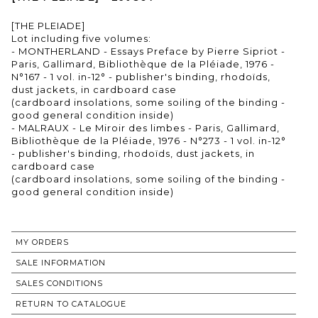
[THE PLEIADE]
Lot including five volumes:
- MONTHERLAND - Essays Preface by Pierre Sipriot -
Paris, Gallimard, Bibliothèque de la Pléiade, 1976 -
N°167 - 1 vol. in-12° - publisher's binding, rhodoïds,
dust jackets, in cardboard case
(cardboard insolations, some soiling of the binding -
good general condition inside)
- MALRAUX - Le Miroir des limbes - Paris, Gallimard,
Bibliothèque de la Pléiade, 1976 - N°273 - 1 vol. in-12°
- publisher's binding, rhodoïds, dust jackets, in
cardboard case
(cardboard insolations, some soiling of the binding -
good general condition inside)
MY ORDERS
SALE INFORMATION
SALES CONDITIONS
RETURN TO CATALOGUE