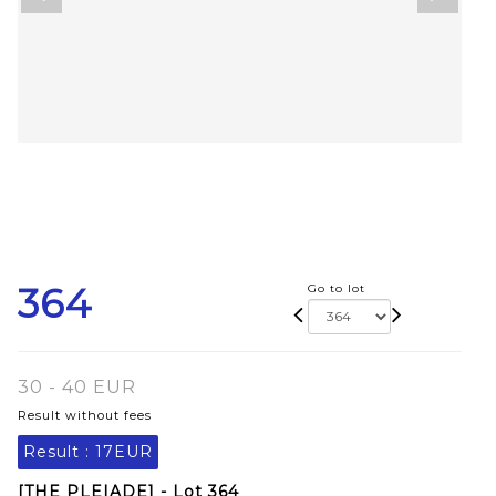
364
Go to lot
30 - 40 EUR
Result without fees
Result :
17EUR
[THE PLEIADE] - Lot 364