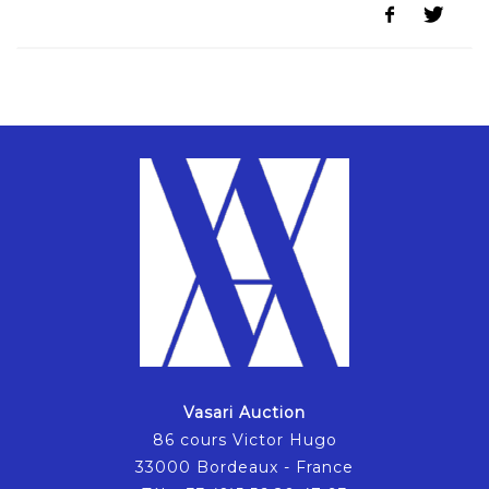
Vasari Auction
86 cours Victor Hugo
33000 Bordeaux - France