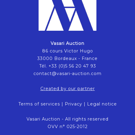
Vasari Auction
86 cours Victor Hugo
33000 Bordeaux - France
Tél. +33 (0)5 56 20 47 93
contact@vasari-auction.com
Created by our partner
Terms of services
|
Privacy
|
Legal notice
Vasari Auction - All rights reserved
OVV n° 025-2012