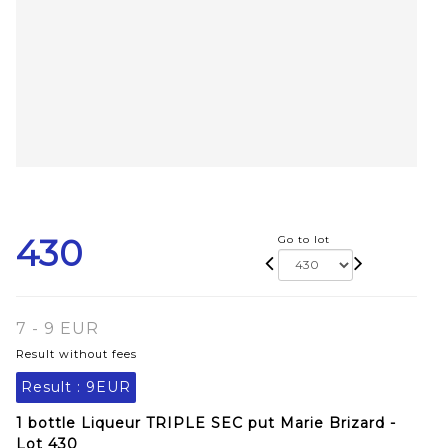
430
Go to lot
7 - 9 EUR
Result without fees
Result :
9EUR
1 bottle Liqueur TRIPLE SEC put Marie Brizard -
Lot 430