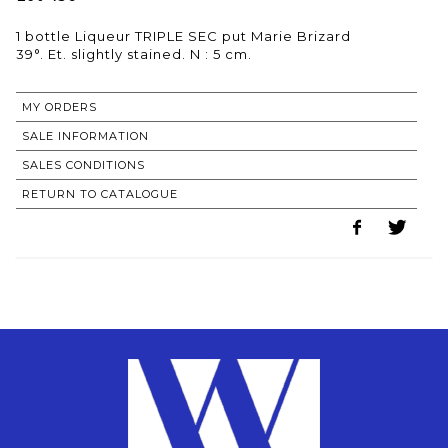
1 bottle Liqueur TRIPLE SEC put Marie Brizard
MY ORDERS
SALE INFORMATION
SALES CONDITIONS
RETURN TO CATALOGUE