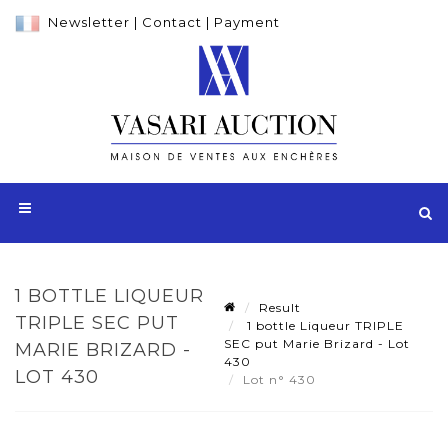
Newsletter
|
Contact
|
Payment
1 BOTTLE LIQUEUR
Result
TRIPLE SEC PUT
1 bottle Liqueur TRIPLE
SEC put Marie Brizard - Lot
MARIE BRIZARD -
430
LOT 430
Lot n° 430