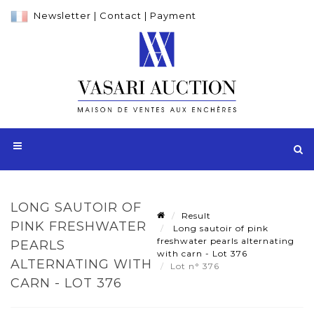
Newsletter
|
Contact
|
Payment
LONG SAUTOIR OF
Result
PINK FRESHWATER
Long sautoir of pink
freshwater pearls alternating
PEARLS
with carn - Lot 376
ALTERNATING WITH
Lot n° 376
CARN - LOT 376