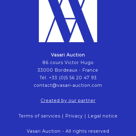
Vasari Auction
86 cours Victor Hugo
33000 Bordeaux - France
Tél. +33 (0)5 56 20 47 93
contact@vasari-auction.com
Created by our partner
Terms of services
|
Privacy
|
Legal notice
Vasari Auction - All rights reserved