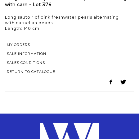
with carn - Lot 376
Long sautoir of pink freshwater pearls alternating
with carnelian beads.
MY ORDERS
SALE INFORMATION
SALES CONDITIONS
RETURN TO CATALOGUE