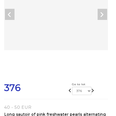
376
Go to lot
40 - 50 EUR
Long sautoir of pink freshwater pearls alternating