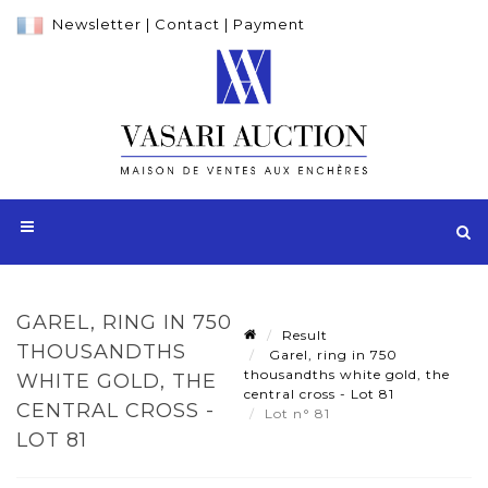
Newsletter
|
Contact
|
Payment
GAREL, RING IN 750
Result
THOUSANDTHS
Garel, ring in 750
thousandths white gold, the
WHITE GOLD, THE
central cross - Lot 81
CENTRAL CROSS -
Lot n° 81
LOT 81