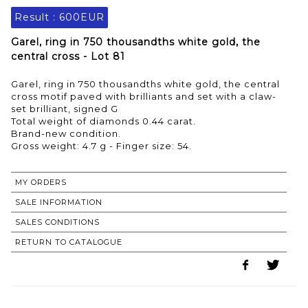
Result :
600EUR
Garel, ring in 750 thousandths white gold, the
central cross - Lot 81
Garel, ring in 750 thousandths white gold, the central
cross motif paved with brilliants and set with a claw-
set brilliant, signed G
Total weight of diamonds 0.44 carat.
Brand-new condition.
MY ORDERS
SALE INFORMATION
SALES CONDITIONS
RETURN TO CATALOGUE