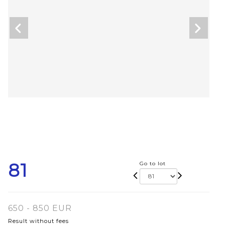
81
Go to lot
650 - 850 EUR
Result without fees