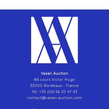
Vasari Auction
86 cours Victor Hugo
33000 Bordeaux - France
Tél. +33 (0)5 56 20 47 93
contact@vasari-auction.com