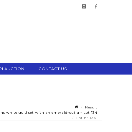
instagram
facebook
RI AUCTION
CONTACT US
Result
s white gold set with an emerald-cut a - Lot 134
Lot n° 134