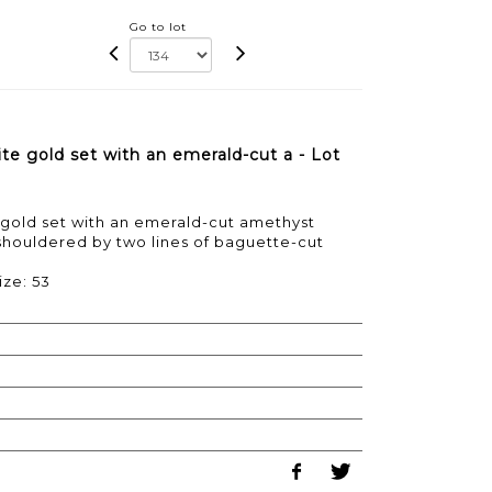
Go to lot
te gold set with an emerald-cut a - Lot
 gold set with an emerald-cut amethyst
shouldered by two lines of baguette-cut
ize: 53