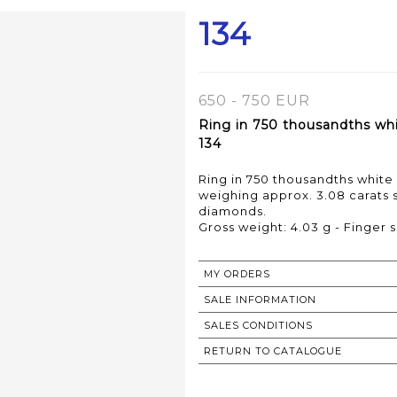
134
650 - 750 EUR
Ring in 750 thousandths whi
134
Ring in 750 thousandths white
weighing approx. 3.08 carats 
diamonds.
Gross weight: 4.03 g - Finger s
MY ORDERS
SALE INFORMATION
SALES CONDITIONS
RETURN TO CATALOGUE