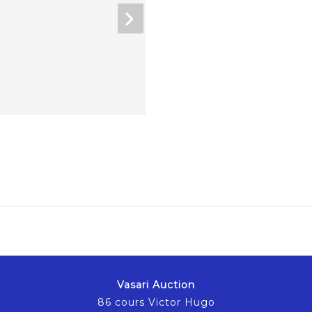
Vasari Auction
86 cours Victor Hugo