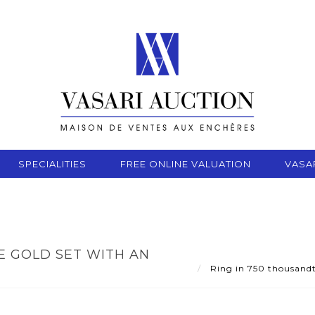
SPECIALITIES
FREE ONLINE VALUATION
VASA
E GOLD SET WITH AN
Ring in 750 thousandth