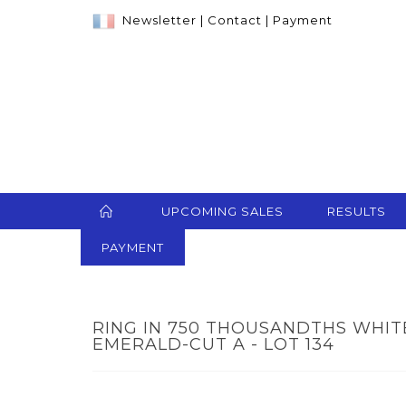
Newsletter
|
Contact
|
Payment
UPCOMING SALES
RESULTS
PAYMENT
RING IN 750 THOUSANDTHS WHIT
EMERALD-CUT A - LOT 134