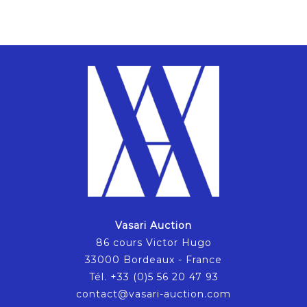
Vasari Auction
86 cours Victor Hugo
33000 Bordeaux - France
Tél. +33 (0)5 56 20 47 93
contact@vasari-auction.com