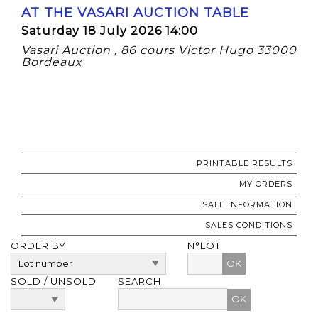
AT THE VASARI AUCTION TABLE
Saturday 18 July 2026 14:00
Vasari Auction , 86 cours Victor Hugo 33000
Bordeaux
PRINTABLE RESULTS
MY ORDERS
SALE INFORMATION
SALES CONDITIONS
ORDER BY
N°LOT
OK
SOLD / UNSOLD
SEARCH