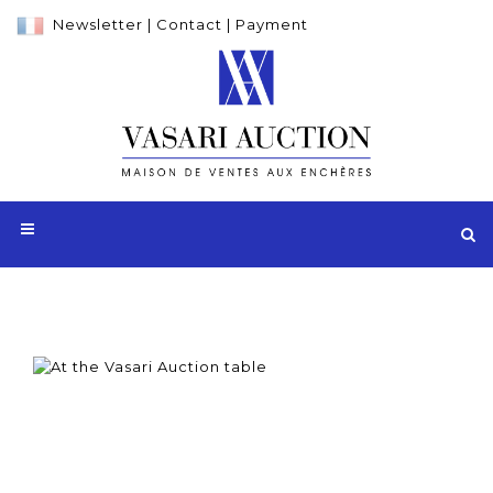
Newsletter
|
Contact
|
Payment