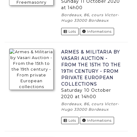
Sunday 11 October 2020
at 14h00
Bordeaux, 86, cours Victor-
Hugo 33000 Bordeaux
Lots
Informations
ARMES & MILITARIA BY
VASARI AUCTION -
FROM THE 15TH TO THE
19TH CENTURY - FROM
PRIVATE EUROPEAN
COLLECTIONS
Saturday 10 October
2020 at 14h00
Bordeaux, 86, cours Victor-
Hugo 33000 Bordeaux
Lots
Informations