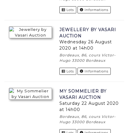
Lots
Informations
JEWELLERY BY VASARI
AUCTION
Wednesday 26 August
2020 at 14h00
Bordeaux, 86, cours Victor-
Hugo 33000 Bordeaux
Lots
Informations
MY SOMMELIER BY
VASARI AUCTION
Saturday 22 August 2020
at 14h00
Bordeaux, 86, cours Victor-
Hugo 33000 Bordeaux
Lots
Informations