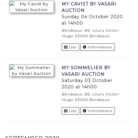
MY CAVIST BY VASARI
AUCTION
Sunday 04 October 2020
at 14h00
Bordeaux, 86, cours Victor-
Hugo 33000 Bordeaux
Lots
Informations
MY SOMMELIER BY
VASARI AUCTION
Saturday 03 October
2020 at 14h00
Bordeaux, 86, cours Victor-
Hugo 33000 Bordeaux
Lots
Informations