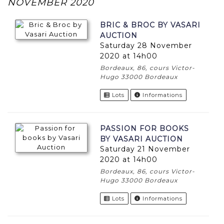
NOVEMBER 2020
BRIC & BROC BY VASARI
AUCTION
Saturday 28 November
2020 at 14h00
Bordeaux, 86, cours Victor-
Hugo 33000 Bordeaux
Lots
Informations
PASSION FOR BOOKS
BY VASARI AUCTION
Saturday 21 November
2020 at 14h00
Bordeaux, 86, cours Victor-
Hugo 33000 Bordeaux
Lots
Informations