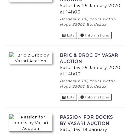
Saturday 25 January 2020
at 14h00
Bordeaux, 86, cours Victor-
Hugo 33000 Bordeaux
Lots
Informations
BRIC & BROC BY VASARI
AUCTION
Saturday 25 January 2020
at 14h00
Bordeaux, 86, cours Victor-
Hugo 33000 Bordeaux
Lots
Informations
PASSION FOR BOOKS
BY VASARI AUCTION
Saturday 18 January