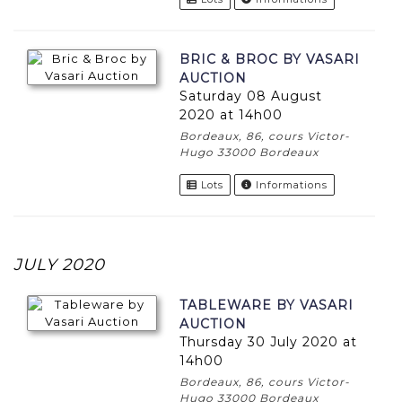
BRIC & BROC BY VASARI
AUCTION
Saturday 08 August
2020 at 14h00
Bordeaux, 86, cours Victor-
Hugo 33000 Bordeaux
Lots
Informations
JULY 2020
TABLEWARE BY VASARI
AUCTION
Thursday 30 July 2020 at
14h00
Bordeaux, 86, cours Victor-
Hugo 33000 Bordeaux