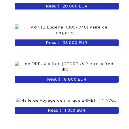
Result : 28 000 EUR
Result : 35 000 EUR
Result : 8 800 EUR
Result : 1 050 EUR