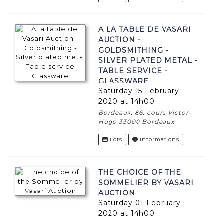
A LA TABLE DE VASARI
AUCTION -
GOLDSMITHING -
SILVER PLATED METAL -
TABLE SERVICE -
GLASSWARE
Saturday 15 February
2020 at 14h00
Bordeaux, 86, cours Victor-
Hugo 33000 Bordeaux
Lots
Informations
THE CHOICE OF THE
SOMMELIER BY VASARI
AUCTION
Saturday 01 February
2020 at 14h00