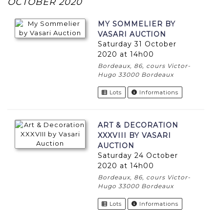
OCTOBER 2020
MY SOMMELIER BY
VASARI AUCTION
Saturday 31 October
2020 at 14h00
Bordeaux, 86, cours Victor-
Hugo 33000 Bordeaux
Lots
Informations
ART & DECORATION
XXXVIII BY VASARI
AUCTION
Saturday 24 October
2020 at 14h00
Bordeaux, 86, cours Victor-
Hugo 33000 Bordeaux
Lots
Informations