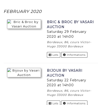
FEBRUARY 2020
BRIC & BROC BY VASARI
AUCTION
Saturday 29 February
2020 at 14h00
Bordeaux, 86, cours Victor-
Hugo 33000 Bordeaux
Lots
Informations
BIJOUX BY VASARI
AUCTION
Saturday 22 February
2020 at 14h00
Bordeaux, 86, cours Victor-
Hugo 33000 Bordeaux
Lots
Informations