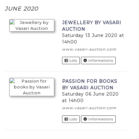
JUNE 2020
JEWELLERY BY VASARI
AUCTION
Saturday 13 June 2020 at
14h00
www.vasari-auction.com
Lots
Informations
PASSION FOR BOOKS
BY VASARI AUCTION
Saturday 06 June 2020
at 14h00
www.vasari-auction.com
Lots
Informations