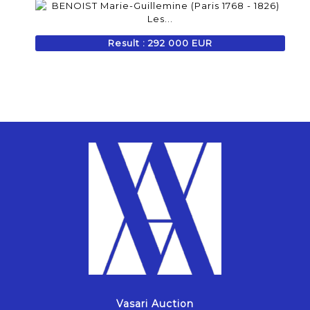
Result : 292 000 EUR
Vasari Auction