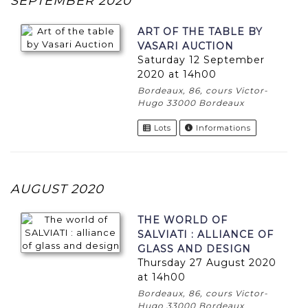
SEPTEMBER 2020
ART OF THE TABLE BY
VASARI AUCTION
Saturday 12 September
2020 at 14h00
Bordeaux, 86, cours Victor-
Hugo 33000 Bordeaux
Lots
Informations
AUGUST 2020
THE WORLD OF
SALVIATI : ALLIANCE OF
GLASS AND DESIGN
Thursday 27 August 2020
at 14h00
Bordeaux, 86, cours Victor-
Hugo 33000 Bordeaux