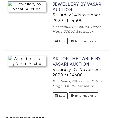
JEWELLERY BY VASARI
AUCTION
Saturday 14 November
2020 at 14h00
Bordeaux, 86, cours Victor-
Hugo 33000 Bordeaux
Lots
Informations
ART OF THE TABLE BY
VASARI AUCTION
Saturday 07 November
2020 at 14h00
Bordeaux, 86, cours Victor-
Hugo 33000 Bordeaux
Lots
Informations