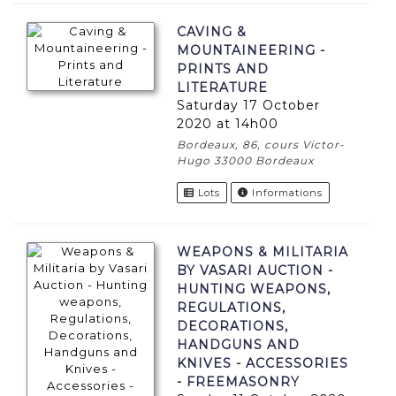
CAVING &
MOUNTAINEERING -
PRINTS AND
LITERATURE
Saturday 17 October
2020 at 14h00
Bordeaux, 86, cours Victor-
Hugo 33000 Bordeaux
Lots
Informations
WEAPONS & MILITARIA
BY VASARI AUCTION -
HUNTING WEAPONS,
REGULATIONS,
DECORATIONS,
HANDGUNS AND
KNIVES - ACCESSORIES
- FREEMASONRY