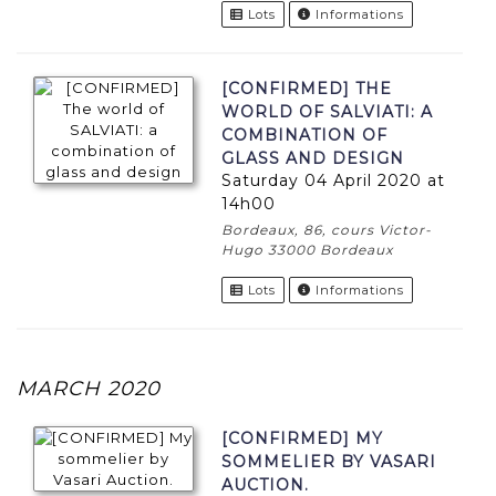
Lots
Informations
[CONFIRMED] THE
WORLD OF SALVIATI: A
COMBINATION OF
GLASS AND DESIGN
Saturday 04 April 2020 at
14h00
Bordeaux, 86, cours Victor-
Hugo 33000 Bordeaux
Lots
Informations
MARCH 2020
[CONFIRMED] MY
SOMMELIER BY VASARI
AUCTION.