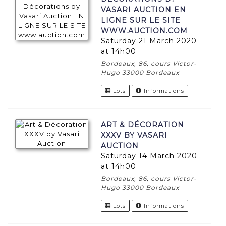
VASARI AUCTION EN
LIGNE SUR LE SITE
WWW.AUCTION.COM
Saturday 21 March 2020
at 14h00
Bordeaux, 86, cours Victor-
Hugo 33000 Bordeaux
Lots
Informations
ART & DÉCORATION
XXXV BY VASARI
AUCTION
Saturday 14 March 2020
at 14h00
Bordeaux, 86, cours Victor-
Hugo 33000 Bordeaux
Lots
Informations