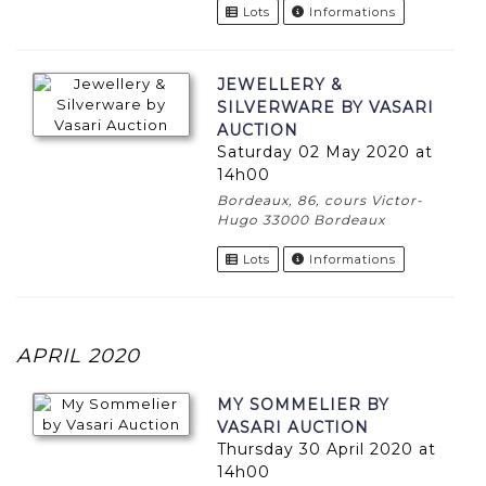
Lots
Informations
JEWELLERY &
SILVERWARE BY VASARI
AUCTION
Saturday 02 May 2020 at
14h00
Bordeaux, 86, cours Victor-
Hugo 33000 Bordeaux
Lots
Informations
APRIL 2020
MY SOMMELIER BY
VASARI AUCTION
Thursday 30 April 2020 at
14h00