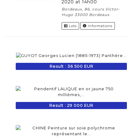
2020 at 14h00
Bordeaux, 86, cours Victor-
Hugo 33000 Bordeaux
Lots
Informations
Result : 36 500 EUR
Result : 29 000 EUR