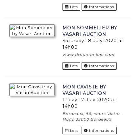
Lots
Informations
MON SOMMELIER BY
VASARI AUCTION
Saturday 18 July 2020 at
14h00
www.drouotonline.com
Lots
Informations
MON CAVISTE BY
VASARI AUCTION
Friday 17 July 2020 at
14h00
Bordeaux, 86, cours Victor-
Hugo 33000 Bordeaux
Lots
Informations