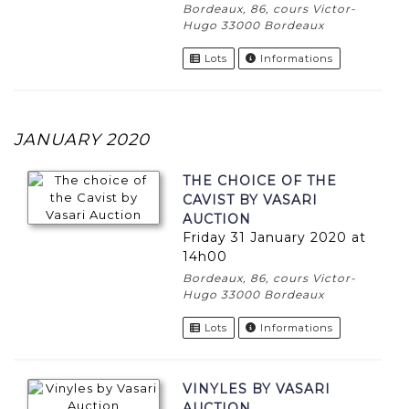
Bordeaux, 86, cours Victor-
Hugo 33000 Bordeaux
Lots
Informations
JANUARY 2020
THE CHOICE OF THE
CAVIST BY VASARI
AUCTION
Friday 31 January 2020 at
14h00
Bordeaux, 86, cours Victor-
Hugo 33000 Bordeaux
Lots
Informations
VINYLES BY VASARI
AUCTION