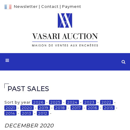
Newsletter
|
Contact
|
Payment
PAST SALES
Sort by year
2026
-
2025
-
2024
-
2023
-
2022
-
2021
-
2020
-
2019
-
2018
-
2017
-
2016
-
2015
-
2014
-
2013
-
2012
-
DECEMBER 2020