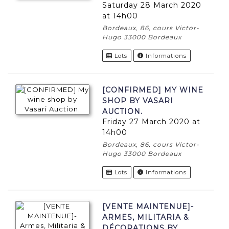
Saturday 28 March 2020
at 14h00
Bordeaux, 86, cours Victor-
Hugo 33000 Bordeaux
Lots
Informations
[CONFIRMED] MY WINE
SHOP BY VASARI
AUCTION.
Friday 27 March 2020 at
14h00
Bordeaux, 86, cours Victor-
Hugo 33000 Bordeaux
Lots
Informations
[VENTE MAINTENUE]-
ARMES, MILITARIA &
DÉCORATIONS BY