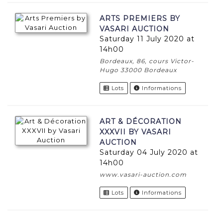
ARTS PREMIERS BY
VASARI AUCTION
Saturday 11 July 2020 at
14h00
Bordeaux, 86, cours Victor-
Hugo 33000 Bordeaux
Lots
Informations
ART & DÉCORATION
XXXVII BY VASARI
AUCTION
Saturday 04 July 2020 at
14h00
www.vasari-auction.com
Lots
Informations