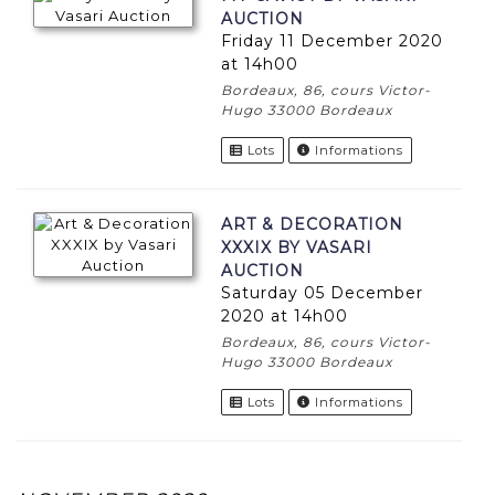
AUCTION
Friday 11 December 2020
at 14h00
Bordeaux, 86, cours Victor-
Hugo 33000 Bordeaux
Lots
Informations
ART & DECORATION
XXXIX BY VASARI
AUCTION
Saturday 05 December
2020 at 14h00
Bordeaux, 86, cours Victor-
Hugo 33000 Bordeaux
Lots
Informations