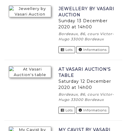
JEWELLERY BY VASARI
AUCTION
Sunday 13 December
2020 at 14h00
Bordeaux, 86, cours Victor-
Hugo 33000 Bordeaux
Lots
Informations
AT VASARI AUCTION'S
TABLE
Saturday 12 December
2020 at 14h00
Bordeaux, 86, cours Victor-
Hugo 33000 Bordeaux
Lots
Informations
MY CAVIST BY VASARI