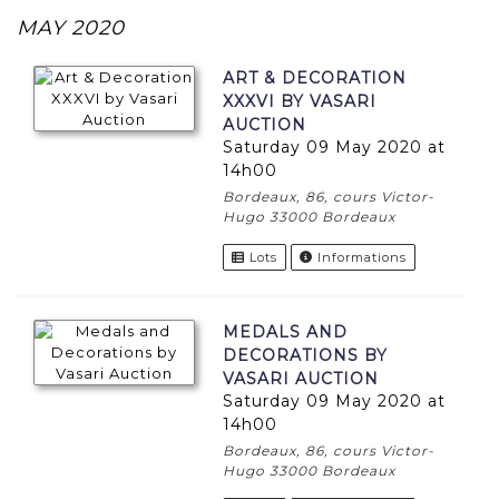
MAY 2020
ART & DECORATION
XXXVI BY VASARI
AUCTION
Saturday 09 May 2020 at
14h00
Bordeaux, 86, cours Victor-
Hugo 33000 Bordeaux
Lots
Informations
MEDALS AND
DECORATIONS BY
VASARI AUCTION
Saturday 09 May 2020 at
14h00
Bordeaux, 86, cours Victor-
Hugo 33000 Bordeaux