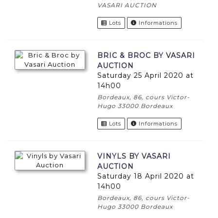
VASARI AUCTION
Lots
Informations
BRIC & BROC BY VASARI
AUCTION
Saturday 25 April 2020 at
14h00
Bordeaux, 86, cours Victor-
Hugo 33000 Bordeaux
Lots
Informations
VINYLS BY VASARI
AUCTION
Saturday 18 April 2020 at
14h00
Bordeaux, 86, cours Victor-
Hugo 33000 Bordeaux