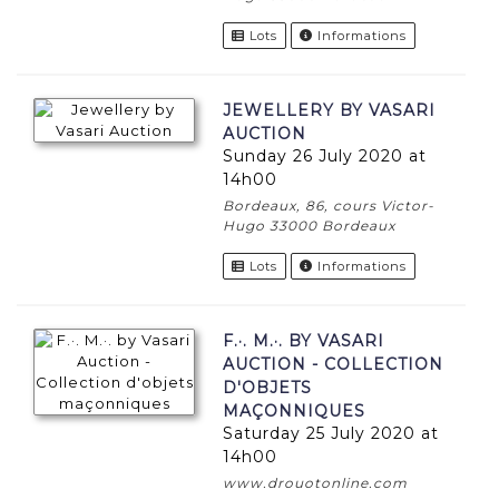
Lots
Informations
JEWELLERY BY VASARI
AUCTION
Sunday 26 July 2020 at
14h00
Bordeaux, 86, cours Victor-
Hugo 33000 Bordeaux
Lots
Informations
F.·. M.·. BY VASARI
AUCTION - COLLECTION
D'OBJETS
MAÇONNIQUES
Saturday 25 July 2020 at
14h00
www.drouotonline.com